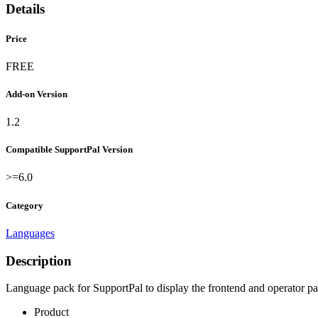
Details
Price
FREE
Add-on Version
1.2
Compatible SupportPal Version
>=6.0
Category
Languages
Description
Language pack for SupportPal to display the frontend and operator p
Product