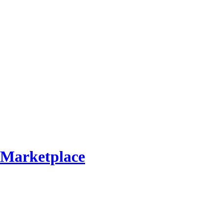
Marketplace