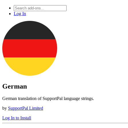
Log In
German
German translation of SupportPal language strings.
by
SupportPal Limited
Log In to Install