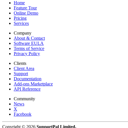
Home
Feature Tour
Online Demo
Pricing
Services
Company
About & Contact
Software EULA
Terms of Service
Privacy Policy
Clients
Client Area
Support
Documentation
Add-ons Marketplace
API Reference
Community
News
X
Facebook
Copyright © 2026
SupportPal Limited.