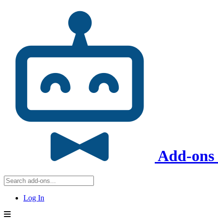
Add-ons 
Log In