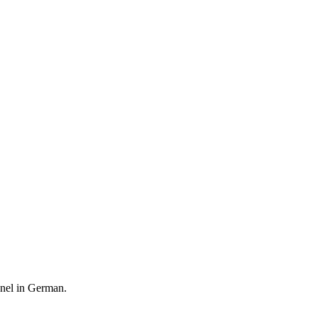
anel in German.