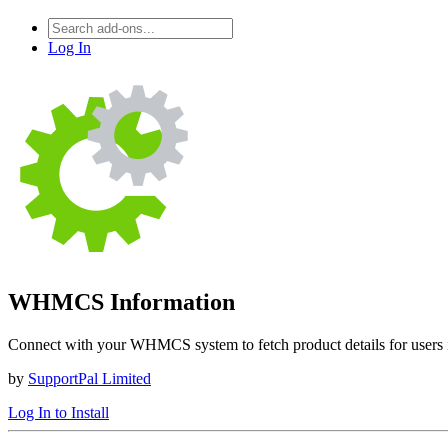
Log In
WHMCS Information
Connect with your WHMCS system to fetch product details for users in
by
SupportPal Limited
Log In to Install