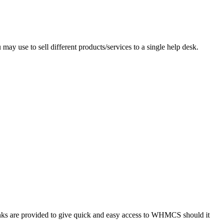
ay use to sell different products/services to a single help desk.
Links are provided to give quick and easy access to WHMCS should it