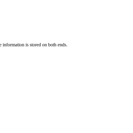
information is stored on both ends.