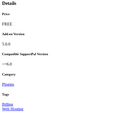
Details
Price
FREE
Add-on Version
5.0.0
Compatible SupportPal Version
>=6.0
Category
Plugins
Tags
Billing
Web Hosting