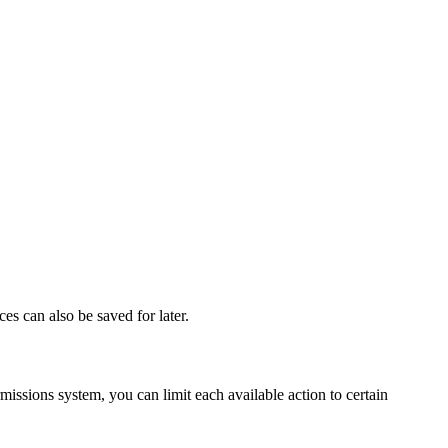
s can also be saved for later.
issions system, you can limit each available action to certain