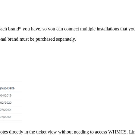
h brand* you have, so you can connect multiple installations that you m
ional brand must be purchased separately.
 quotes directly in the ticket view without needing to access WHMCS. 