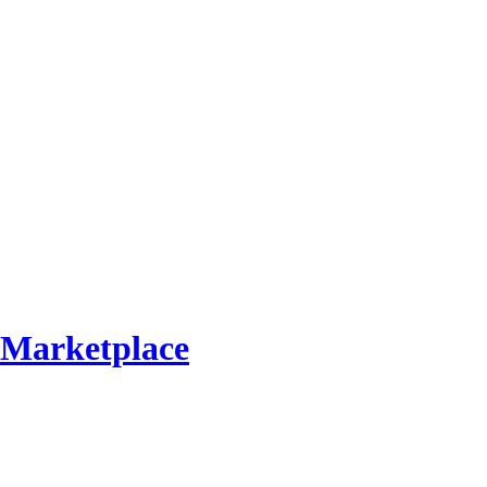
Marketplace