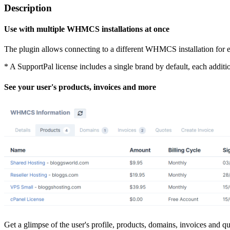
Description
Use with multiple WHMCS installations at once
The plugin allows connecting to a different WHMCS installation for eac
* A SupportPal license includes a single brand by default, each addit
See your user's products, invoices and more
Get a glimpse of the user's profile, products, domains, invoices and