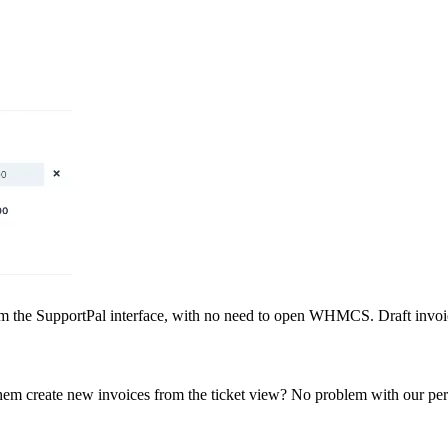
om the SupportPal interface, with no need to open WHMCS. Draft invoice
them create new invoices from the ticket view? No problem with our perm