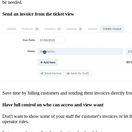
be needed.
Send an invoice from the ticket view
Save time by billing customers and sending them invoices directly fr
Have full control on who can access and view want
Don't want to show some of your staff the customer's invoices or let 
operator roles.