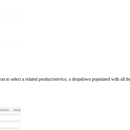
ption to select a related product/service, a dropdown populated with all