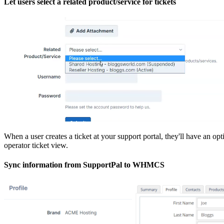
Let users select a related product/service for tickets
When a user creates a ticket at your support portal, they'll have an o
operator ticket view.
Sync information from SupportPal to WHMCS