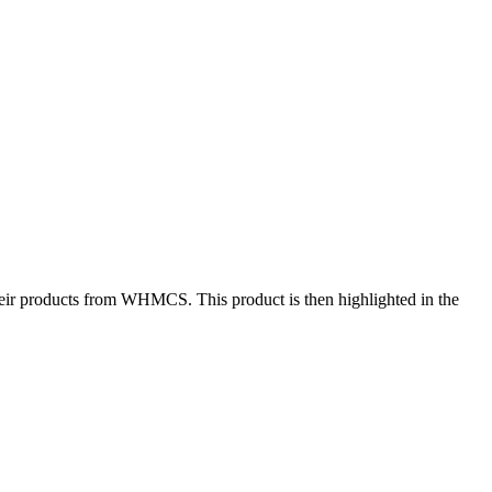
 their products from WHMCS. This product is then highlighted in the