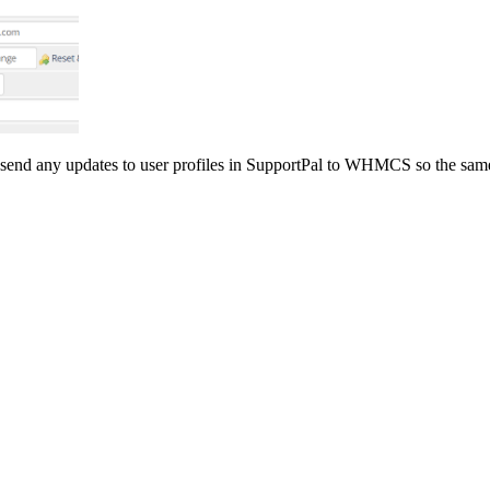
end any updates to user profiles in SupportPal to WHMCS so the same 