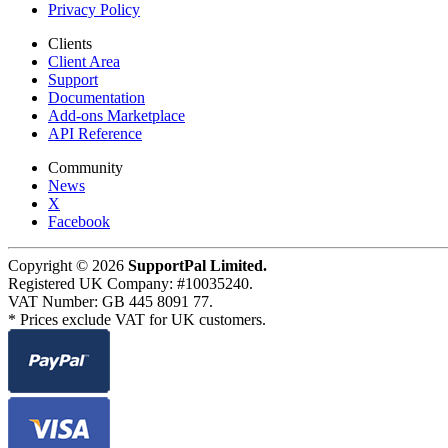
Privacy Policy
Clients
Client Area
Support
Documentation
Add-ons Marketplace
API Reference
Community
News
X
Facebook
Copyright © 2026
SupportPal Limited.
Registered UK Company: #10035240.
VAT Number: GB 445 8091 77.
* Prices exclude VAT for UK customers.