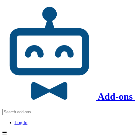
Add-ons 
Log In