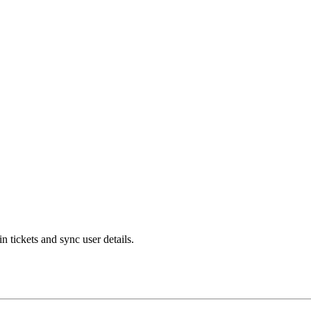
 tickets and sync user details.