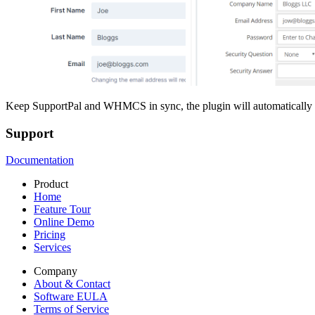
Keep SupportPal and WHMCS in sync, the plugin will automatically s
Support
Documentation
Product
Home
Feature Tour
Online Demo
Pricing
Services
Company
About & Contact
Software EULA
Terms of Service